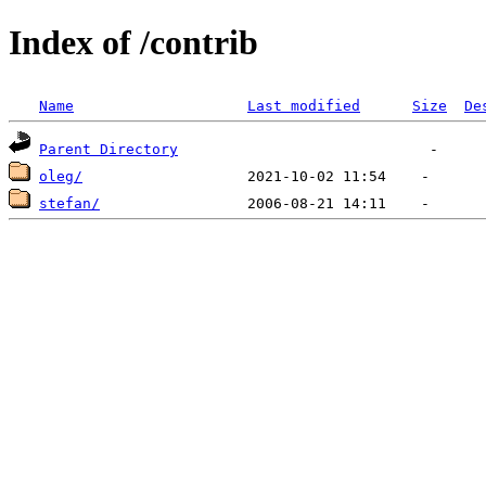
Index of /contrib
Name
Last modified
Size
De
Parent Directory
oleg/
stefan/