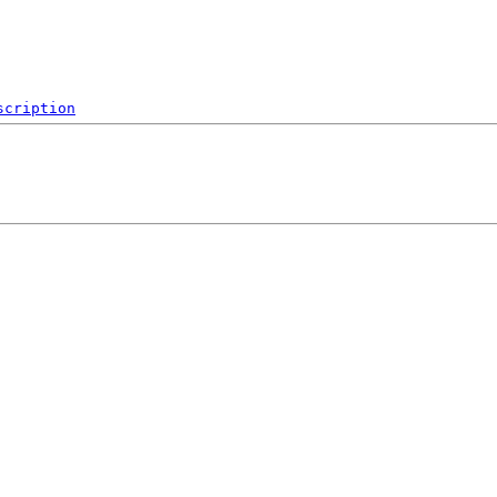
scription