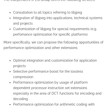
Consultation to all topics referring to libjpeg
Integration of libjpeg into applications, technical systems
and projects
Customization of libjpeg for special requrements (e.g.
perfomance optimization for specific platforms)
More specifically, we can propose the following opportunities of
performance optimization and other extensions:
Optimal integration and customization for application
projects
Selective performance boost for the lossless
compression
Performance optimization by usage of platform
dependent processor instruction set extensions
especially in the area of DCT functions for encoding and
decoding
Performance optimization for arithmetic coding with