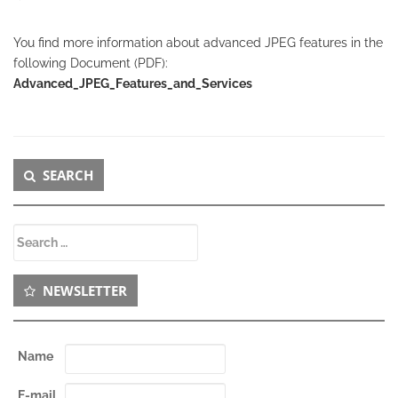
You find more information about advanced JPEG features in the
following Document (PDF):
Advanced_JPEG_Features_and_Services
Secondary
SEARCH
Sidebar
Search
for:
NEWSLETTER
Name
E-mail