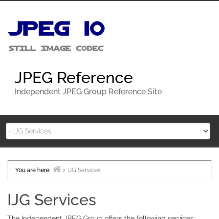
Skip
to
content
JPEG Reference
Independent JPEG Group Reference Site
You are here:
IJG Services
Home
IJG Services
The Independent JPEG Group offers the following services: