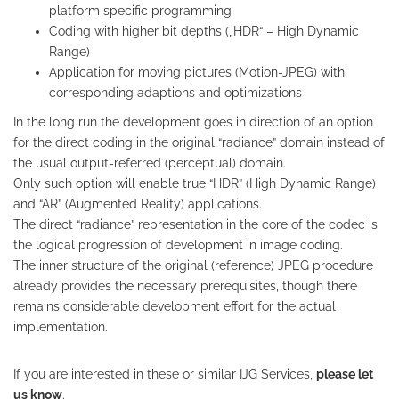
platform specific programming
Coding with higher bit depths („HDR“ – High Dynamic
Range)
Application for moving pictures (Motion-JPEG) with
corresponding adaptions and optimizations
In the long run the development goes in direction of an option
for the direct coding in the original “radiance” domain instead of
the usual output-referred (perceptual) domain.
Only such option will enable true “HDR” (High Dynamic Range)
and “AR” (Augmented Reality) applications.
The direct “radiance” representation in the core of the codec is
the logical progression of development in image coding.
The inner structure of the original (reference) JPEG procedure
already provides the necessary prerequisites, though there
remains considerable development effort for the actual
implementation.
If you are interested in these or similar IJG Services,
please let
us know
.