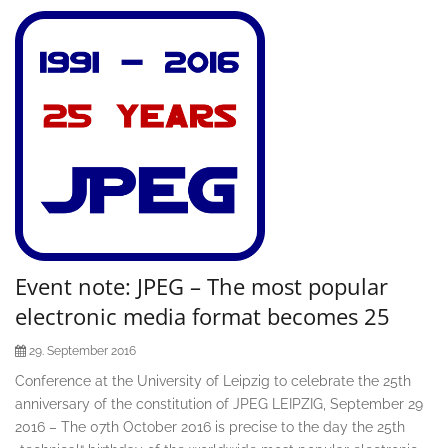
Event note: JPEG – The most popular
electronic media format becomes 25
29. September 2016
Conference at the University of Leipzig to celebrate the 25th
anniversary of the constitution of JPEG LEIPZIG, September 29
2016 – The 07th October 2016 is precise to the day the 25th