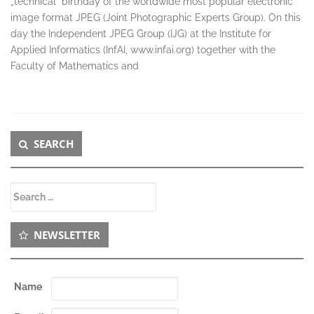
„technical“ birthday of the worldwide most popular electronic
image format JPEG (Joint Photographic Experts Group). On this
day the Independent JPEG Group (IJG) at the Institute for
Applied Informatics (InfAI, www.infai.org) together with the
Faculty of Mathematics and
Secondary
SEARCH
Sidebar
Search
for:
NEWSLETTER
Name