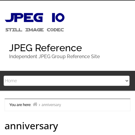
Skip
to
content
JPEG Reference
Independent JPEG Group Reference Site
You are here:
anniversary
Home
anniversary