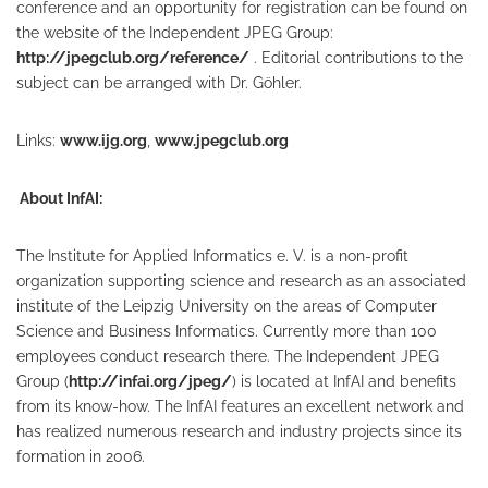
conference and an opportunity for registration can be found on
the website of the Independent JPEG Group:
http://jpegclub.org/reference/
. Editorial contributions to the
subject can be arranged with Dr. Göhler.
Links:
www.ijg.org
,
www.jpegclub.org
About InfAI:
The Institute for Applied Informatics e. V. is a non-profit
organization supporting science and research as an associated
institute of the Leipzig University on the areas of Computer
Science and Business Informatics. Currently more than 100
employees conduct research there. The Independent JPEG
Group (
http://infai.org/jpeg/
) is located at InfAI and benefits
from its know-how. The InfAI features an excellent network and
has realized numerous research and industry projects since its
formation in 2006.