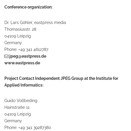
Conference organization:
Dr. Lars Göhler, eastpress media
Thomasiusstr. 28
04109 Leipzig
Germany
Phone: +49 341 4612787
jpeg@eastpress.de
www.eastpress.de
Project Contact Independent JPEG Group at the Institute for
Applied Informatics:
Guido Vollbeding
Hainstraße 11
04109 Leipzig
Germany
Phone: +49 341 39287380