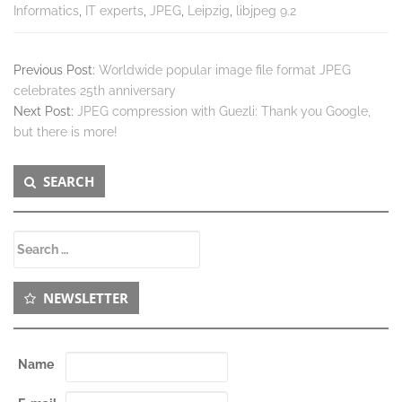
Informatics
,
IT experts
,
JPEG
,
Leipzig
,
libjpeg 9.2
Previous Post:
Worldwide popular image file format JPEG
celebrates 25th anniversary
Next Post:
JPEG compression with Guezli: Thank you Google,
but there is more!
Secondary
SEARCH
Sidebar
Search
for:
NEWSLETTER
Name