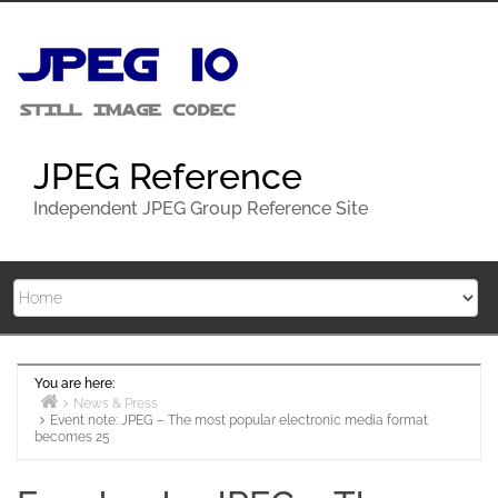
Skip
to
content
JPEG Reference
Independent JPEG Group Reference Site
You are here:
News & Press
Event note: JPEG – The most popular electronic media format
Home
becomes 25