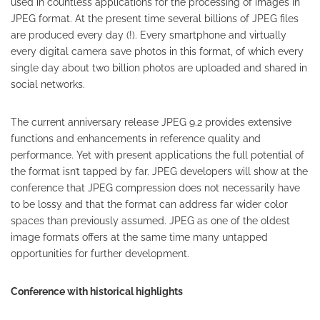
used in countless applications for the processing of images in
JPEG format. At the present time several billions of JPEG files
are produced every day (!). Every smartphone and virtually
every digital camera save photos in this format, of which every
single day about two billion photos are uploaded and shared in
social networks.
The current anniversary release JPEG 9.2 provides extensive
functions and enhancements in reference quality and
performance. Yet with present applications the full potential of
the format isn’t tapped by far. JPEG developers will show at the
conference that JPEG compression does not necessarily have
to be lossy and that the format can address far wider color
spaces than previously assumed. JPEG as one of the oldest
image formats offers at the same time many untapped
opportunities for further development.
Conference with historical highlights