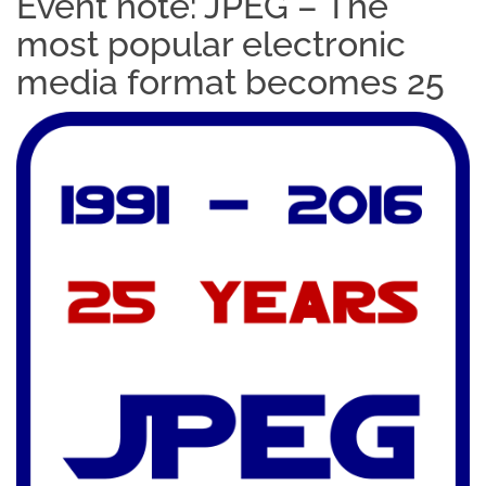
Event note: JPEG – The
most popular electronic
media format becomes 25