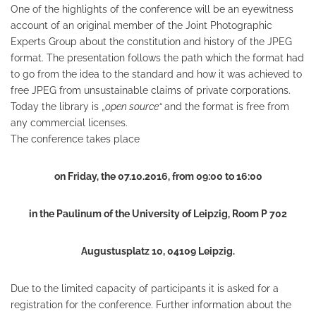
One of the highlights of the conference will be an eyewitness
account of an original member of the Joint Photographic
Experts Group about the constitution and history of the JPEG
format. The presentation follows the path which the format had
to go from the idea to the standard and how it was achieved to
free JPEG from unsustainable claims of private corporations.
Today the library is „
open source“
and the format is free from
any commercial licenses.
The conference takes place
on Friday, the 07.10.2016, from 09:00 to 16:00
in the Paulinum of the University of Leipzig, Room P 702
Augustusplatz 10, 04109 Leipzig.
Due to the limited capacity of participants it is asked for a
registration for the conference. Further information about the