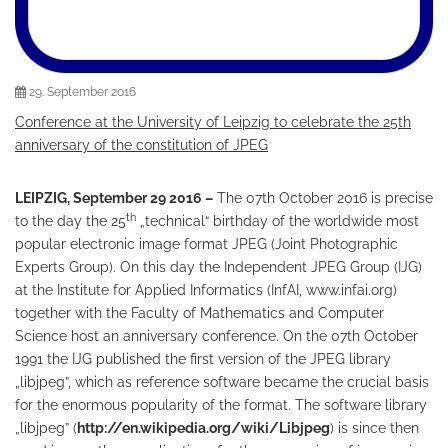
29. September 2016
Conference at the University of Leipzig to celebrate the 25th
anniversary of the constitution of JPEG
LEIPZIG
, September 29 2016 –
The 07th October 2016 is precise
th
to the day the 25
„technical“ birthday of the worldwide most
popular electronic image format JPEG (Joint Photographic
Experts Group). On this day the Independent JPEG Group (IJG)
at the Institute for Applied Informatics (InfAI, www.infai.org)
together with the Faculty of Mathematics and Computer
Science host an anniversary conference. On the 07th October
1991 the IJG published the first version of the JPEG library
„libjpeg”, which as reference software became the crucial basis
for the enormous popularity of the format. The software library
„libjpeg” (
http://en.wikipedia.org/wiki/Libjpeg
) is since then