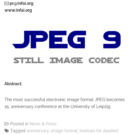
pr@infai.org
www.infai.org
Abstract:
The most successful electronic image format JPEG becomes
25: anniversary conference at the University of Leipzig.
Posted in
News & Press
Tagged
anniversary
,
image format
,
Institute for Applied