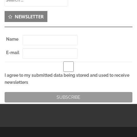
for:
NEWSLETTER
Name
E-mail
I agree to my submitted data being stored and used to receive
newsletters