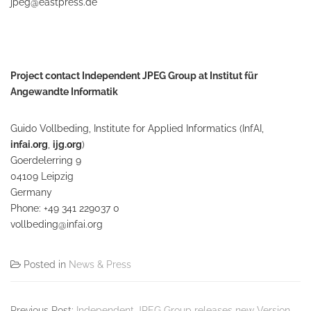
jpeg@eastpress.de
Project contact Independent JPEG Group at Institut für
Angewandte Informatik
Guido Vollbeding, Institute for Applied Informatics (InfAI,
infai.org
,
ijg.org
)
Goerdelerring 9
04109 Leipzig
Germany
Phone: +49 341 229037 0
vollbeding@infai.org
Posted in
News & Press
Previous Post:
Independent JPEG Group releases new Version