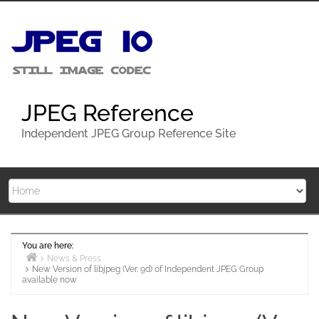
Skip
to
content
JPEG Reference
Independent JPEG Group Reference Site
You are here:
News & Press
New Version of libjpeg (Ver. 9d) of Independent JPEG Group
Home
available now