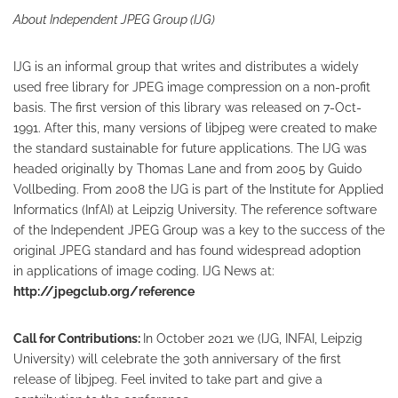
About Independent JPEG Group (IJG)
IJG is an informal group that writes and distributes a widely
used free library for JPEG image compression on a non-profit
basis. The first version of this library was released on 7-Oct-
1991. After this, many versions of libjpeg were created to make
the standard sustainable for future applications. The IJG was
headed originally by Thomas Lane and from 2005 by Guido
Vollbeding. From 2008 the IJG is part of the Institute for Applied
Informatics (InfAI) at Leipzig University. The reference software
of the Independent JPEG Group was a key to the success of the
original JPEG standard and has found widespread adoption
in applications of image coding. IJG News at:
http://jpegclub.org/reference
Call for Contributions:
In October 2021 we (IJG, INFAI, Leipzig
University) will celebrate the 30th anniversary of the first
release of libjpeg. Feel invited to take part and give a