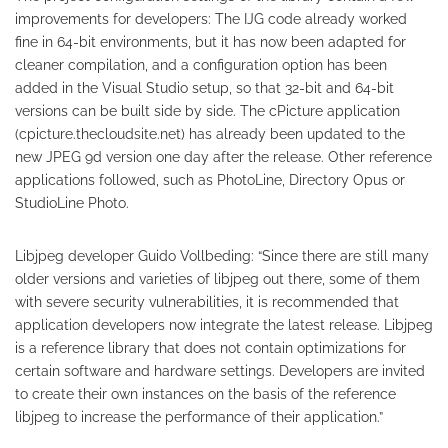
improvements for developers: The IJG code already worked
fine in 64-bit environments, but it has now been adapted for
cleaner compilation, and a configuration option has been
added in the Visual Studio setup, so that 32-bit and 64-bit
versions can be built side by side. The cPicture application
(cpicture.thecloudsite.net) has already been updated to the
new JPEG 9d version one day after the release. Other reference
applications followed, such as PhotoLine, Directory Opus or
StudioLine Photo.
Libjpeg developer Guido Vollbeding: “Since there are still many
older versions and varieties of libjpeg out there, some of them
with severe security vulnerabilities, it is recommended that
application developers now integrate the latest release. Libjpeg
is a reference library that does not contain optimizations for
certain software and hardware settings. Developers are invited
to create their own instances on the basis of the reference
libjpeg to increase the performance of their application.”