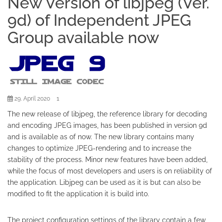
New Version of libjpeg (Ver.
9d) of Independent JPEG
Group available now
1
29. April 2020
The new release of libjpeg, the reference library for decoding
and encoding JPEG images, has been published in version 9d
and is available as of now. The new library contains many
changes to optimize JPEG-rendering and to increase the
stability of the process. Minor new features have been added,
while the focus of most developers and users is on reliability of
the application. Libjpeg can be used as it is but can also be
modified to fit the application it is build into.
The project configuration settings of the library contain a few