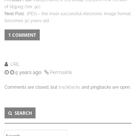
of libjpeg (Ver. 9c)
Next Post:
JPEG – the most successful electronic image format
becomes 30 years old
1 COMMENT
URL
5 years ago
Permalink
Comments are closed, but
trackbacks
and pingbacks are open.
Secondary
SEARCH
Sidebar
Search