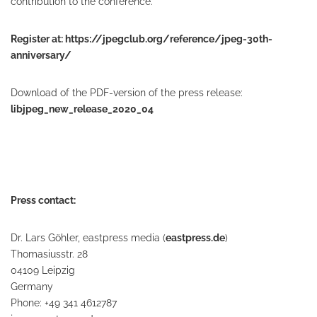
contribution to the conference.
Register at:
https://jpegclub.org/reference/jpeg-30th-
anniversary/
Download of the PDF-version of the press release:
libjpeg_new_release_2020_04
Press contact:
Dr. Lars Göhler, eastpress media (
eastpress.de
)
Thomasiusstr. 28
04109 Leipzig
Germany
Phone: +49 341 4612787